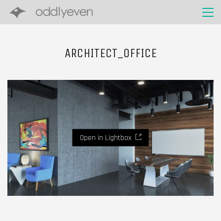
ARCHITECT_OFFICE
Open in Lightbox