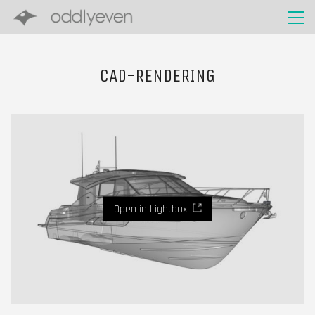
CAD-RENDERING
Open in Lightbox