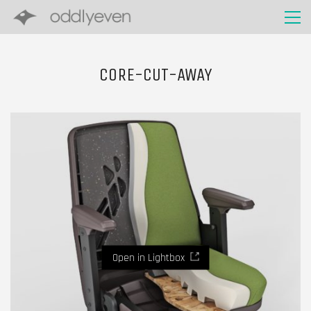
CORE-CUT-AWAY
Open in Lightbox