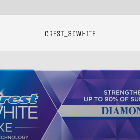
CREST_3DWHITE