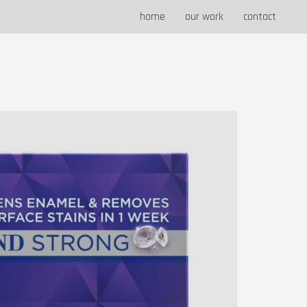
home
our work
contact