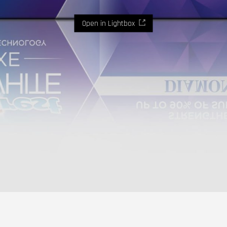
Open in Lightbox
Where imaginaton and design become reality.
Let's
talk.