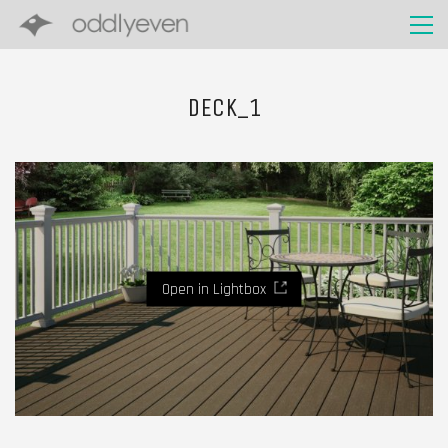
DECK_1
Open in Lightbox