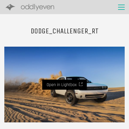
DODGE_CHALLENGER_RT
Open in Lightbox