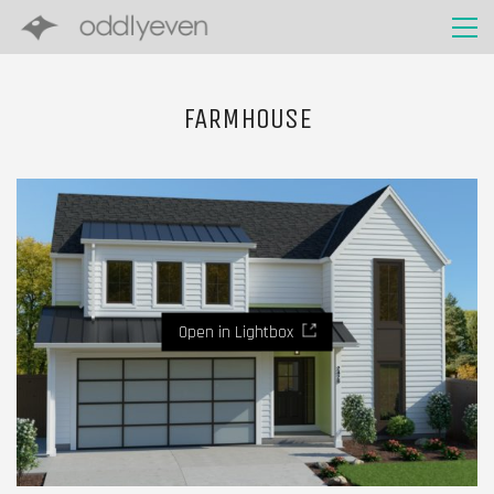
FARMHOUSE
Open in Lightbox