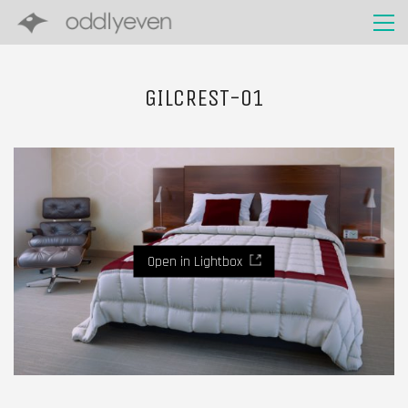
GILCREST-01
Open in Lightbox