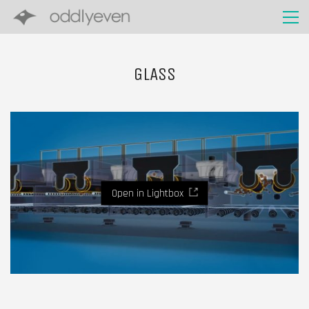
GLASS
Open in Lightbox