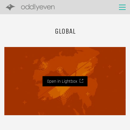
GLOBAL
Open in Lightbox