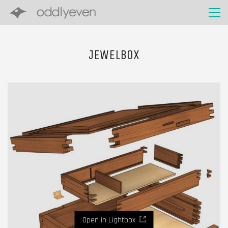
JEWELBOX
Open in Lightbox