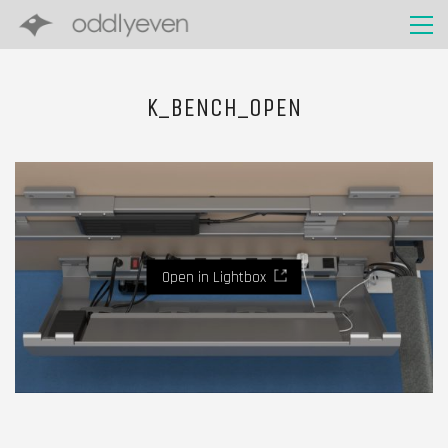
K_BENCH_OPEN
Open in Lightbox