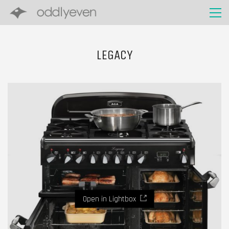
LEGACY
Open in Lightbox