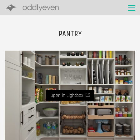
PANTRY
Open in Lightbox