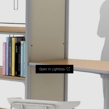
Open in Lightbox