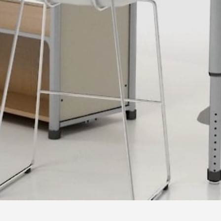
Where imaginaton and design become reality.
Let's
talk.
© Copyright 2020 | oddlyeven llc.