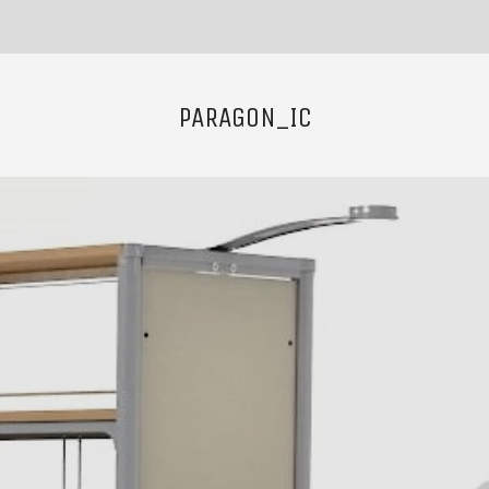
PARAGON_IC