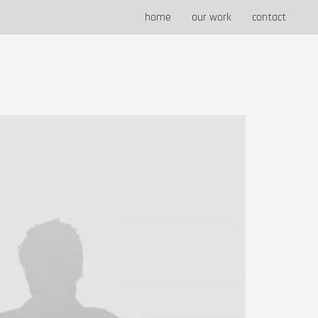
home
our work
contact