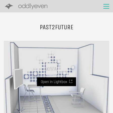
PAST2FUTURE
Open in Lightbox