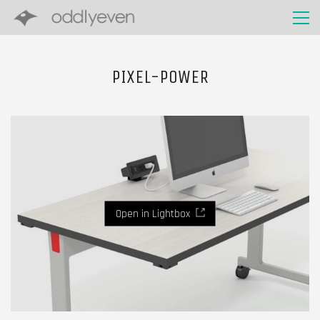
PIXEL-POWER
Open in Lightbox