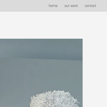
home
our work
contact