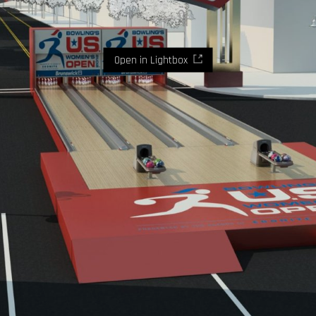
Open in Lightbox
Where imaginaton and design become reality.
Let's
talk.