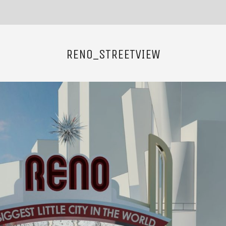
RENO_STREETVIEW