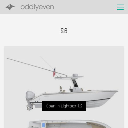
S6
Open in Lightbox