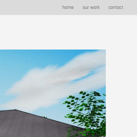
home
our work
contact