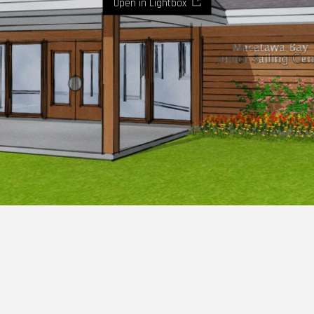
Open in Lightbox
Where imaginaton and design become reality.
Let's
talk.