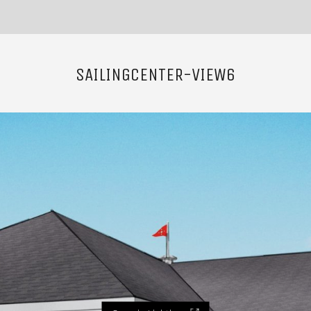
SAILINGCENTER-VIEW6