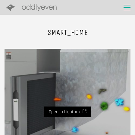
SMART_HOME
Open in Lightbox