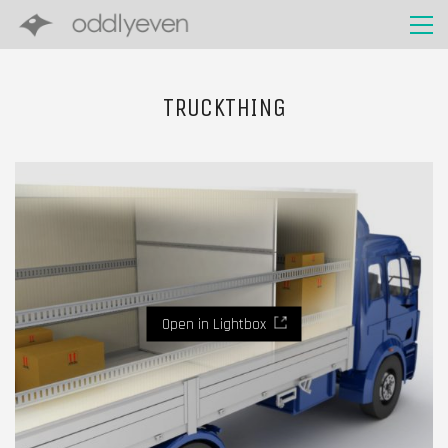
TRUCKTHING
Open in Lightbox