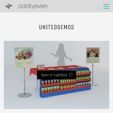
UNITEDDEMOS
Open in Lightbox